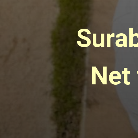
Surab
Net