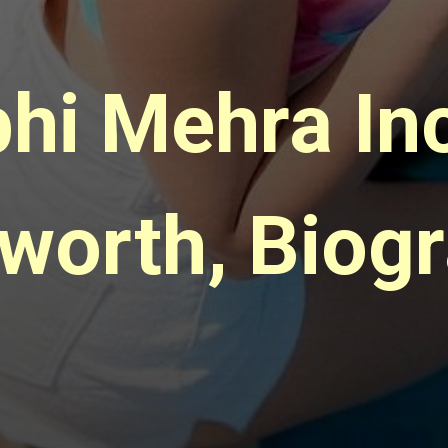
hi Mehra In
 worth, Biog