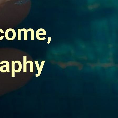
come, 
raphy