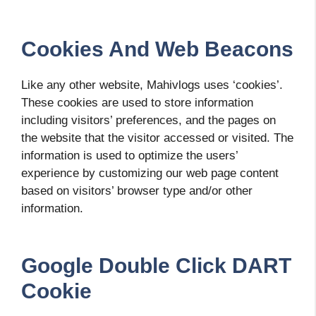
Cookies And Web Beacons
Like any other website, Mahivlogs uses ‘cookies’.
These cookies are used to store information
including visitors’ preferences, and the pages on
the website that the visitor accessed or visited. The
information is used to optimize the users’
experience by customizing our web page content
based on visitors’ browser type and/or other
information.
Google Double Click DART
Cookie