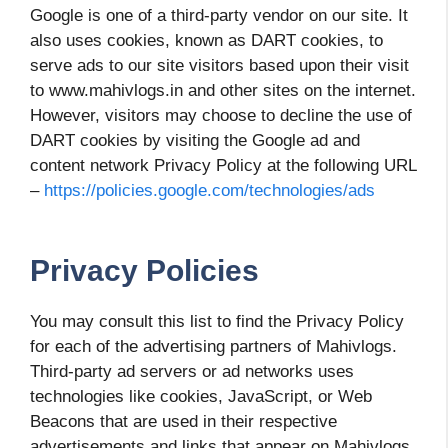
Google is one of a third-party vendor on our site. It
also uses cookies, known as DART cookies, to
serve ads to our site visitors based upon their visit
to www.mahivlogs.in and other sites on the internet.
However, visitors may choose to decline the use of
DART cookies by visiting the Google ad and
content network Privacy Policy at the following URL
–
https://policies.google.com/technologies/ads
Privacy Policies
You may consult this list to find the Privacy Policy
for each of the advertising partners of Mahivlogs.
Third-party ad servers or ad networks uses
technologies like cookies, JavaScript, or Web
Beacons that are used in their respective
advertisements and links that appear on Mahivlogs,