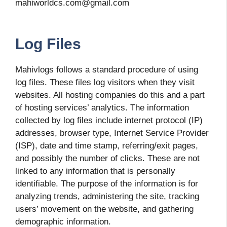
mahiworldcs.com@gmail.com
Log Files
Mahivlogs follows a standard procedure of using
log files. These files log visitors when they visit
websites. All hosting companies do this and a part
of hosting services’ analytics. The information
collected by log files include internet protocol (IP)
addresses, browser type, Internet Service Provider
(ISP), date and time stamp, referring/exit pages,
and possibly the number of clicks. These are not
linked to any information that is personally
identifiable. The purpose of the information is for
analyzing trends, administering the site, tracking
users’ movement on the website, and gathering
demographic information.