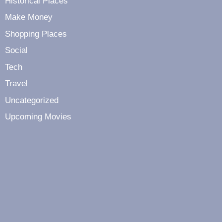
Historical Places
Make Money
Shopping Places
Social
Tech
Travel
Uncategorized
Upcoming Movies