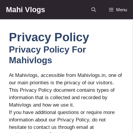
Skip
Mahi Vlogs
Menu
to
content
Privacy Policy
Privacy Policy For
Mahivlogs
At Mahivlogs, accessible from Mahivlogs.in, one of
our main priorities is the privacy of our visitors.
This Privacy Policy document contains types of
information that is collected and recorded by
Mahivlogs and how we use it.
If you have additional questions or require more
information about our Privacy Policy, do not
hesitate to contact us through email at