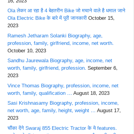
16, 2023
Ola लेकर आ रहा है 4 बेहतरीन Bike जो मचाने वाले है धमाल जाने
Ola Electric Bike के बारे में पूरी जानकारी
October 15,
2023
Ramesh Jetharam Solanki Biography, age,
profession, family, girlfriend, income, net worth.
October 10, 2023
Sandhu Jaurewala Biography, age, income, net
worth, family, girlfriend, profession.
September 6,
2023
Vince Thomas Biography, profession, income, net
worth, family, qualification …
August 18, 2023
Sasi Krishnasamy Biography, profession, income,
net worth, age, family, height, weight …
August 17,
2023
चौंका देंगे Swaraj 855 Electric Tractor के ये features.