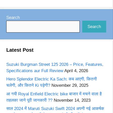
Search
Search
Latest Post
Suzuki Burgman Street 125 2026 – Price, Features,
Specifications aur Full Review
April 4, 2026
Hero Splendor Electric Ka Sach: कब आएगी, कितनी
चलेगी, और कितने Ki पड़ेगी?
November 29, 2025
आ गयी Royal Enfield Electric bike बाजार में मचने वाला है
तहलका जाने पूरी जानकारी ??
November 14, 2023
साल 2024 में Maruti Suzuki Swift 2024 अपनी नई आकर्षक