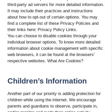
third-party ad servers for more detailed information.
It may include their practices and instructions
about how to opt-out of certain options. You may
find a complete list of these Privacy Policies and
their links here: Privacy Policy Links.
You can choose to disable cookies through your
individual browser options. To know more detailed
information about cookie management with specific
web browsers, it can be found at the browsers’
respective websites. What Are Cookies?
Children’s Information
Another part of our priority is adding protection for
children while using the internet. We encourage
parents and guardians to observe, participate in,