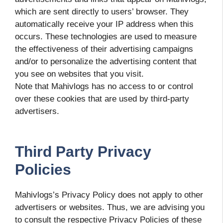
which are sent directly to users’ browser. They
automatically receive your IP address when this
occurs. These technologies are used to measure
the effectiveness of their advertising campaigns
and/or to personalize the advertising content that
you see on websites that you visit.
Note that Mahivlogs has no access to or control
over these cookies that are used by third-party
advertisers.
Third Party Privacy
Policies
Mahivlogs’s Privacy Policy does not apply to other
advertisers or websites. Thus, we are advising you
to consult the respective Privacy Policies of these