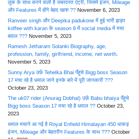
लुक के साथ करने वाली है जबरदस्त एंट्री, जिसमें इंजन, Mileage
और Features में होंगे बेहद खाश ??
November 6, 2023
Ranveer singh और Deepika padukone में हुई भारी झड़प
koffee with karan के season 8 में social media में मचा
बवाल ???
November 5, 2023
Ramesh Jetharam Solanki Biography, age,
profession, family, girlfriend, income, net worth.
November 5, 2023
Sunny Arya उर्फ़ Tehelka Bhai पँहुचे Bigg boss Season
17 मचा रहे है धमाल जाने इनके बारे में पूरी जानकारी ???
October 23, 2023
The uk07 rider (Anurag Dobhal) उर्फ़ Babu bhaiya पँहुचे
Bigg boss Season 17 मचा रहे है धमाल ??
October 23,
2023
धमाल मचाने आ गई है Royal Enfield Himalayan 450 धाकड़
इंजन, Mileage और बेहतरीन Features के साथ ???
October