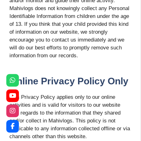
and/or monitor and guide their online activity.
Mahivlogs does not knowingly collect any Personal
Identifiable Information from children under the age
of 13. If you think that your child provided this kind
of information on our website, we strongly
encourage you to contact us immediately and we
will do our best efforts to promptly remove such
information from our records.
Online Privacy Policy Only
This Privacy Policy applies only to our online
activities and is valid for visitors to our website
with regards to the information that they shared
and/or collect in Mahivlogs. This policy is not
applicable to any information collected offline or via
channels other than this website.