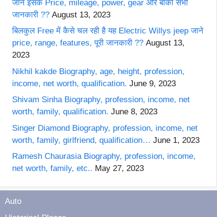
जाने इसके Price, mileage, power, gear और बाकी सभी
जानकारी ??
August 13, 2023
बिलकुल Free में कैसे चल रही है यह Electric Willys jeep जाने
price, range, features, पूरी जानकारी ??
August 13,
2023
Nikhil kakde Biography, age, height, profession,
income, net worth, qualification.
June 9, 2023
Shivam Sinha Biography, profession, income, net
worth, family, qualification.
June 8, 2023
Singer Diamond Biography, profession, income, net
worth, family, girlfriend, qualification…
June 1, 2023
Ramesh Chaurasia Biography, profession, income,
net worth, family, etc..
May 27, 2023
Auto